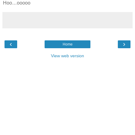
Hoo…ooooo
‹
›
Home
View web version