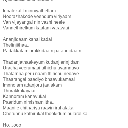
Innalekalil minniyathellam
Noorazhakode veendum viriyaam
Van vijayangal nin vazhi neele
Vannethirelkum kaalam varavaai
Ananjidaam kanal kadal
Thelinjithaa..
Padakkalam orukkidaam parannidaam
Thadanjathaakeyum kudanj erinjidam
Uracha veerumaai uthichu uyarnnuvo
Thalarnna peru naam thirichu nedave
Thaarangal paadiyo bhaavukamaai
Imnnolam adanjoru jaalakam
Thurakkukayaai
Kannoram kanavukal
Paaridum nimisham itha..
Maanile chithariya raavin irul alakal
Cherunnu kathirukal thookidum pularolikal
Ho…ooo