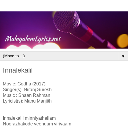
▼
Innalekalil
Movie: Godha (2017)
Singer(s): Niranj Suresh
Music : Shaan Rahman
Lyricist(s): Manu Manjith
Innalekalil minniyathellam
Noorazhakode veendum viriyaam