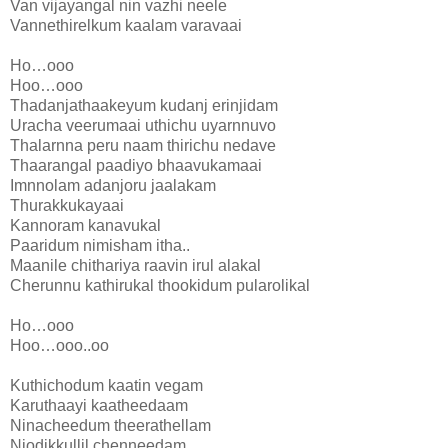
Van vijayangal nin vazhi neele
Vannethirelkum kaalam varavaai
Ho…ooo
Hoo…ooo
Thadanjathaakeyum kudanj erinjidam
Uracha veerumaai uthichu uyarnnuvo
Thalarnna peru naam thirichu nedave
Thaarangal paadiyo bhaavukamaai
Imnnolam adanjoru jaalakam
Thurakkukayaai
Kannoram kanavukal
Paaridum nimisham itha..
Maanile chithariya raavin irul alakal
Cherunnu kathirukal thookidum pularolikal
Ho…ooo
Hoo…ooo..oo
Kuthichodum kaatin vegam
Karuthaayi kaatheedaam
Ninacheedum theerathellam
Njodikkullil chenneedam