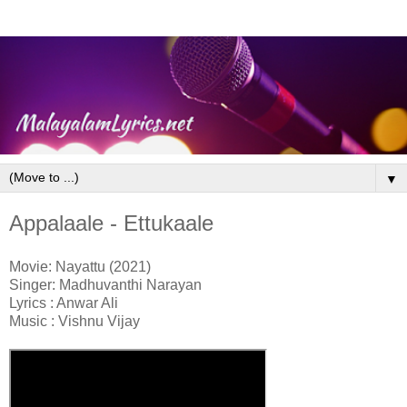
▼
Appalaale - Ettukaale
Movie: Nayattu (2021)
Singer: Madhuvanthi Narayan
Lyrics : Anwar Ali
Music : Vishnu Vijay