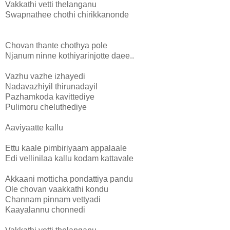
Vakkathi vetti thelanganu
Swapnathee chothi chirikkanonde
Chovan thante chothya pole
Njanum ninne kothiyarinjotte daee..
Vazhu vazhe izhayedi
Nadavazhiyil thirunadayil
Pazhamkoda kavittediye
Pulimoru cheluthediye
Aaviyaatte kallu
Ettu kaale pimbiriyaam appalaale
Edi vellinilaa kallu kodam kattavale
Akkaani motticha pondattiya pandu
Ole chovan vaakkathi kondu
Channam pinnam vettyadi
Kaayalannu chonnedi