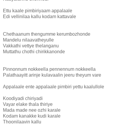
Ettu kaale pimbiriyaam appalaale
Edi vellinilaa kallu kodam kattavale
Chethaanum thengumme kerumbozhonde
Mandelu nilaavatheyulle
Vakkathi vettye thelanganu
Muttathu chothi chirikkanonde
Pinnonnum nokkeella pennennum nokkeella
Palathaayitt arinje kulavaalin jeeru theyum vare
Appalaale ente appalaale pimbiri yettu kaalullole
Koodiyadi chiriyadi
Vayar elake thala thiriye
Mada made nee ozhi karale
Kodam kanakke kudi karale
Thoonilaavin kallu