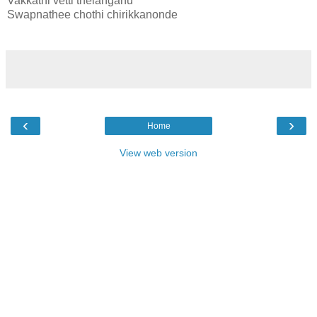
Vakkathi vetti thelanganu
Swapnathee chothi chirikkanonde
‹
›
Home
View web version