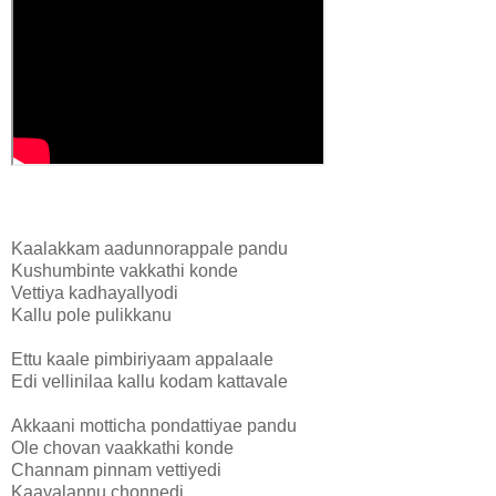
Kaalakkam aadunnorappale pandu
Kushumbinte vakkathi konde
Vettiya kadhayallyodi
Kallu pole pulikkanu
Ettu kaale pimbiriyaam appalaale
Edi vellinilaa kallu kodam kattavale
Akkaani motticha pondattiyae pandu
Ole chovan vaakkathi konde
Channam pinnam vettiyedi
Kaayalannu chonnedi